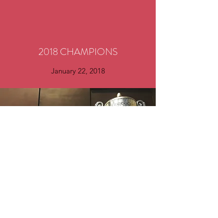
2018 CHAMPIONS
January 22, 2018
©2023 by Sheffield Rangers