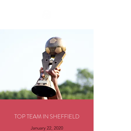
TOP TEAM IN SHEFFIELD
January 22, 2020