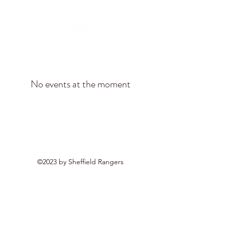
No events at the moment
©2023 by Sheffield Rangers