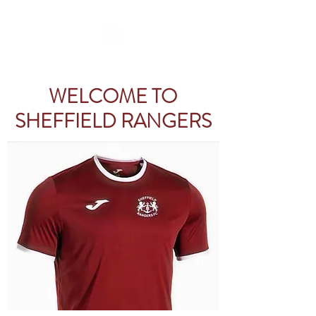
WELCOME TO
SHEFFIELD RANGERS