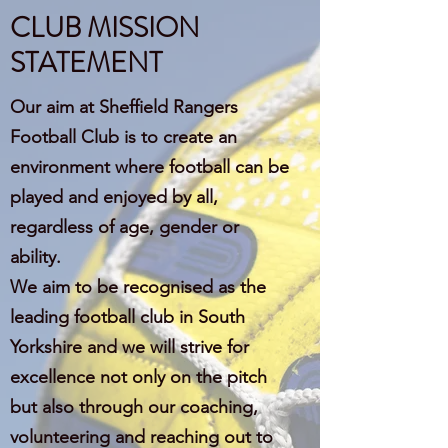
CLUB MISSION
STATEMENT
Our aim at Sheffield Rangers
Football Club is to create an
environment where football can be
played and enjoyed by all,
regardless of age, gender or
ability.
We aim to be recognised as the
leading football club in South
Yorkshire and we will strive for
excellence not only on the pitch
but also through our coaching,
volunteering and reaching out to