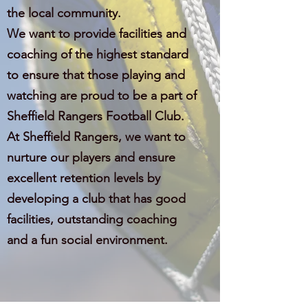
the local community.
We want to provide facilities and
coaching of the highest standard
to ensure that those playing and
watching are proud to be a part of
Sheffield Rangers Football Club.
At Sheffield Rangers, we want to
nurture our players and ensure
excellent retention levels by
developing a club that has good
facilities, outstanding coaching
and a fun social environment.