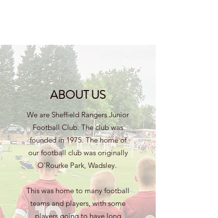
ABOUT US
We are Sheffield Rangers Junior
Football Club. The club was
founded in 1975. The home of
our football club was originally
O'Rourke Park, Wadsley.
This was home to many football
teams and players, with some
players going to have long