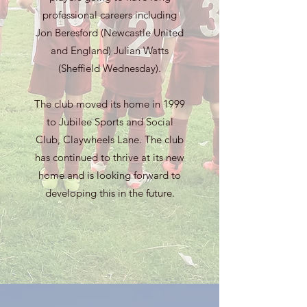
professional careers including
Jon Beresford (Newcastle United
and England) Julian Watts
(Sheffield Wednesday).
The club moved its home in 1999
to Jubilee Sports and Social
Club, Claywheels Lane. The club
has continued to thrive at its new
home and is looking forward to
developing this in the future.